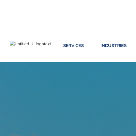
SERVICES
INDUSTRIES