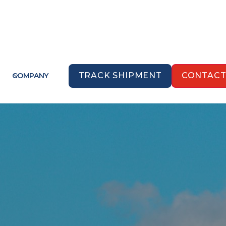
TRACK SHIPMENT
CONTAC
COMPANY