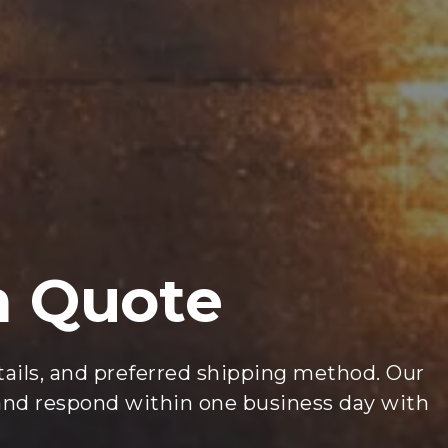
m Quote
etails, and preferred shipping method. Our
 and respond within one business day with