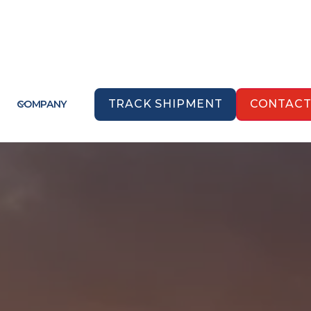
TRACK SHIPMENT
CONTAC
COMPANY