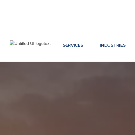
SERVICES
INDUSTRIES