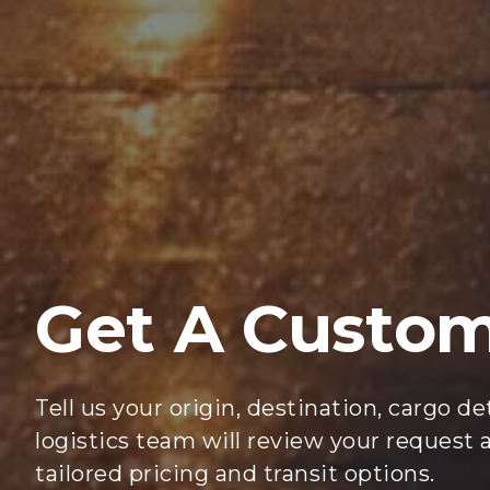
Get A Custo
Tell us your origin, destination, cargo d
logistics team will review your request
tailored pricing and transit options.