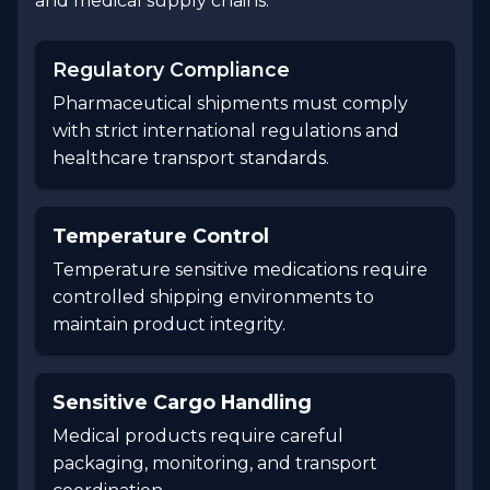
and medical supply chains.
Regulatory Compliance
Pharmaceutical shipments must comply
with strict international regulations and
healthcare transport standards.
Temperature Control
Temperature sensitive medications require
controlled shipping environments to
maintain product integrity.
Sensitive Cargo Handling
Medical products require careful
packaging, monitoring, and transport