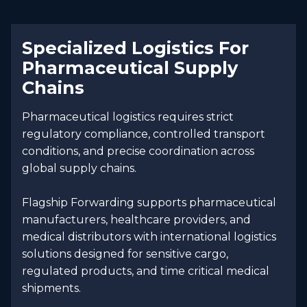
Specialized Logistics For
Pharmaceutical Supply
Chains
Pharmaceutical logistics requires strict
regulatory compliance, controlled transport
conditions, and precise coordination across
global supply chains.
Flagship Forwarding supports pharmaceutical
manufacturers, healthcare providers, and
medical distributors with international logistics
solutions designed for sensitive cargo,
regulated products, and time critical medical
shipments.