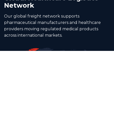
Network
Our global freight network supports
pharmaceutical manufacturers and healthcare
providers moving regulated medical products
across international markets.