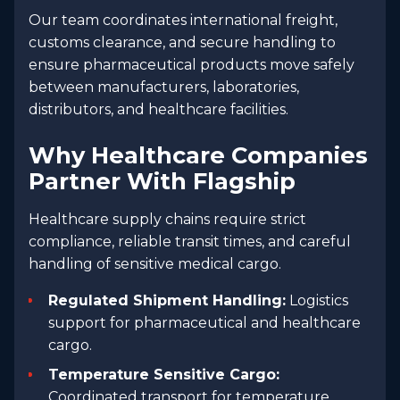
Our team coordinates international freight,
customs clearance, and secure handling to
ensure pharmaceutical products move safely
between manufacturers, laboratories,
distributors, and healthcare facilities.
Why Healthcare Companies
Partner With Flagship
Healthcare supply chains require strict
compliance, reliable transit times, and careful
handling of sensitive medical cargo.
Regulated Shipment Handling:
Logistics
support for pharmaceutical and healthcare
cargo.
Temperature Sensitive Cargo:
Coordinated transport for temperature