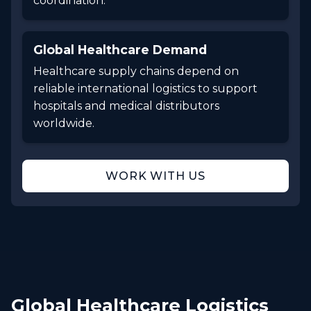
coordination.
Global Healthcare Demand
Healthcare supply chains depend on
reliable international logistics to support
hospitals and medical distributors
worldwide.
WORK WITH US
Global Healthcare Logistics