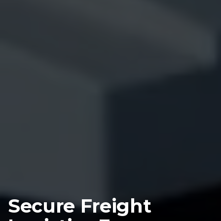
Secure Freight