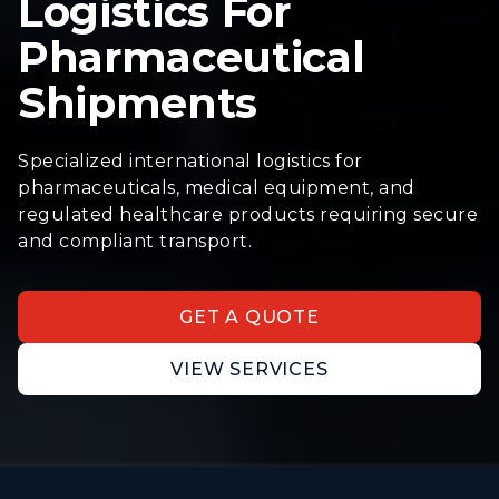
Logistics For
Pharmaceutical
Shipments
Specialized international logistics for
pharmaceuticals, medical equipment, and
regulated healthcare products requiring secure
and compliant transport.
GET A QUOTE
VIEW SERVICES