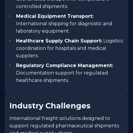
controlled shipments.
Medical Equipment Transport:
International shipping for diagnostic and
laboratory equipment.
Healthcare Supply Chain Support:
Logistics
coordination for hospitals and medical
suppliers.
Regulatory Compliance Management:
Documentation support for regulated
healthcare shipments.
Industry Challenges
International freight solutions designed to
support regulated pharmaceutical shipments