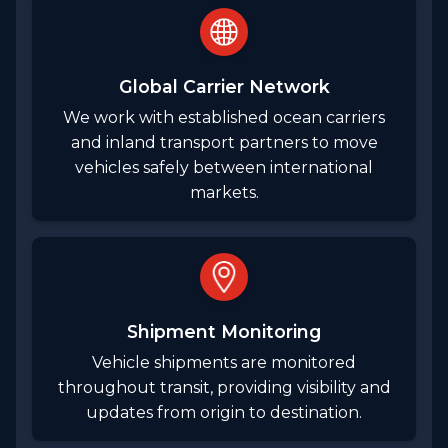
Global Carrier Network
We work with established ocean carriers
and inland transport partners to move
vehicles safely between international
markets.
Shipment Monitoring
Vehicle shipments are monitored
throughout transit, providing visibility and
updates from origin to destination.