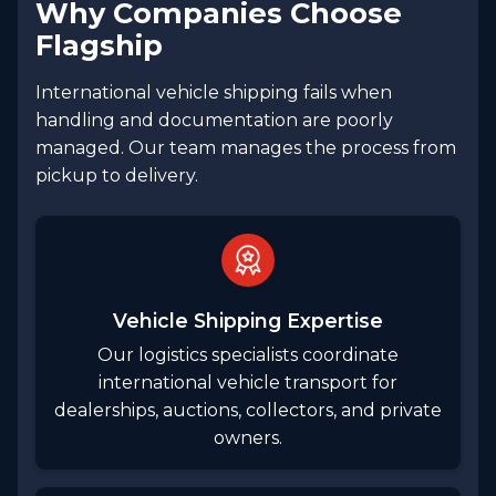
Why Companies Choose
Flagship
International vehicle shipping fails when
handling and documentation are poorly
managed. Our team manages the process from
pickup to delivery.
Vehicle Shipping Expertise
Our logistics specialists coordinate
international vehicle transport for
dealerships, auctions, collectors, and private
owners.