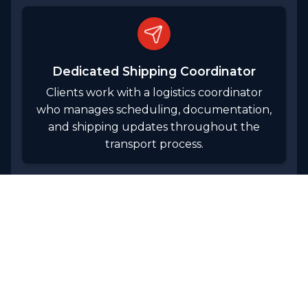
Dedicated Shipping Coordinator
Clients work with a logistics coordinator
who manages scheduling, documentation,
and shipping updates throughout the
transport process.
WORK WITH US
Our Logistics Capabilities