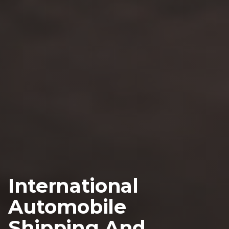
International
Automobile
Shipping And