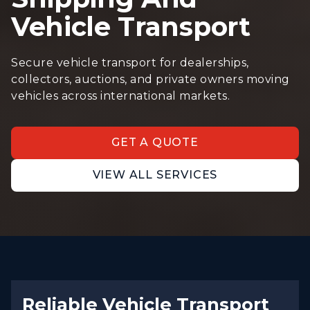
Vehicle Transport
Secure vehicle transport for dealerships,
collectors, auctions, and private owners moving
vehicles across international markets.
GET A QUOTE
VIEW ALL SERVICES
Reliable Vehicle Transport