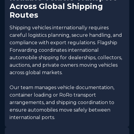
Across Global Shipping
Routes
Shipping vehicles internationally requires
careful logistics planning, secure handling, and
compliance with export regulations. Flagship
Forwarding coordinates international
automobile shipping for dealerships, collectors,
auctions, and private owners moving vehicles
across global markets.
Our team manages vehicle documentation,
container loading or RoRo transport
arrangements, and shipping coordination to
ensure automobiles move safely between
international ports.