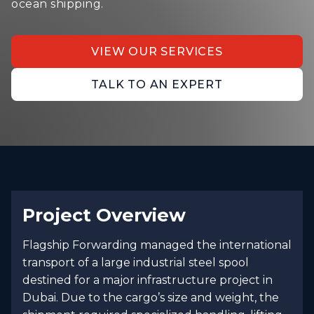
ocean shipping.
VIEW OUR SERVICES
TALK TO AN EXPERT
Project Overview
Flagship Forwarding managed the international
transport of a large industrial steel spool
destined for a major infrastructure project in
Dubai. Due to the cargo’s size and weight, the