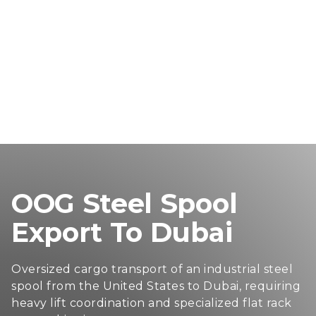
OOG Steel Spool
Export To Dubai
Oversized cargo transport of an industrial steel
spool from the United States to Dubai, requiring
heavy lift coordination and specialized flat rack