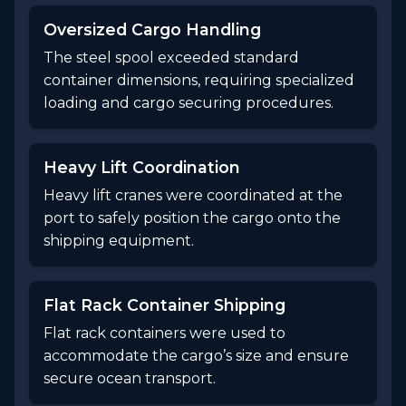
Oversized Cargo Handling
The steel spool exceeded standard
container dimensions, requiring specialized
loading and cargo securing procedures.
Heavy Lift Coordination
Heavy lift cranes were coordinated at the
port to safely position the cargo onto the
shipping equipment.
Flat Rack Container Shipping
Flat rack containers were used to
accommodate the cargo’s size and ensure
secure ocean transport.