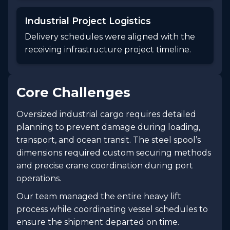
Industrial Project Logistics
Delivery schedules were aligned with the
receiving infrastructure project timeline.
Core Challenges
Oversized industrial cargo requires detailed
planning to prevent damage during loading,
transport, and ocean transit. The steel spool’s
dimensions required custom securing methods
and precise crane coordination during port
operations.
Our team managed the entire heavy lift
process while coordinating vessel schedules to
ensure the shipment departed on time.