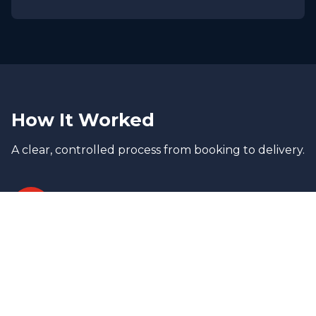
How It Worked
A clear, controlled process from booking to delivery.
1
Assessment & Strategy
Cargo dimensions, weight distribution,
and lifting requirements were evaluated
to determine the safest transport
configuration.