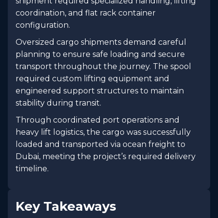
shipment required specialized handling, lifting
coordination, and flat rack container
configuration.
Oversized cargo shipments demand careful
planning to ensure safe loading and secure
transport throughout the journey. The spool
required custom lifting equipment and
engineered support structures to maintain
stability during transit.
Through coordinated port operations and
heavy lift logistics, the cargo was successfully
loaded and transported via ocean freight to
Dubai, meeting the project’s required delivery
timeline.
Key Takeaways